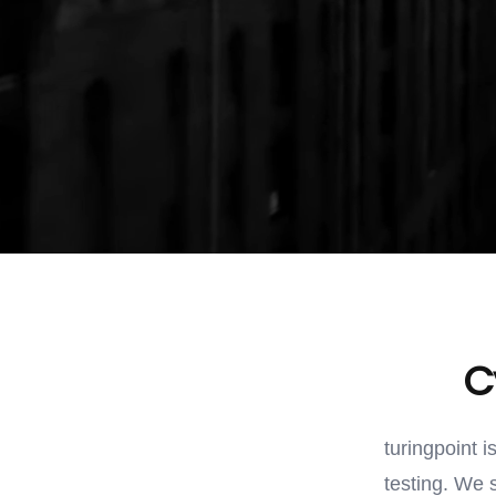
C
turingpoint i
testing. We 