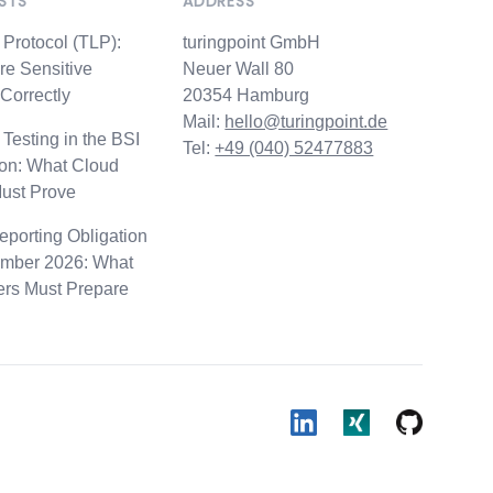
STS
ADDRESS
d
t Protocol (TLP):
turingpoint GmbH
re Sensitive
Neuer Wall 80
 Correctly
20354 Hamburg
Mail:
hello@turingpoint.de
 Testing in the BSI
Tel:
+49 (040) 52477883
ion: What Cloud
Must Prove
porting Obligation
mber 2026: What
ers Must Prepare
LinkedIn
Xing
Github