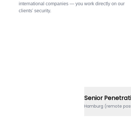
international companies — you work directly on our
clients' security.
Senior Penetrat
Hamburg (remote poss