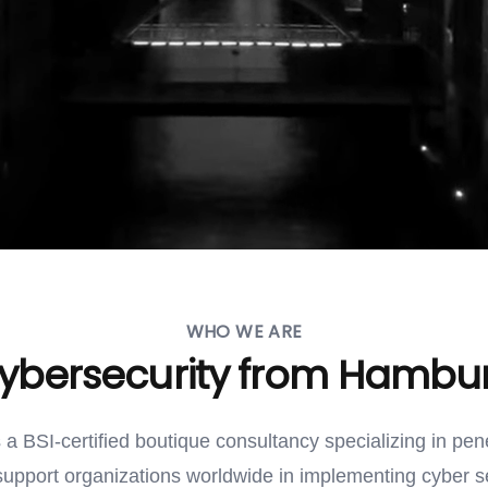
WHO WE ARE
ybersecurity from Hambu
s a BSI-certified boutique consultancy specializing in pen
support organizations worldwide in implementing cyber s