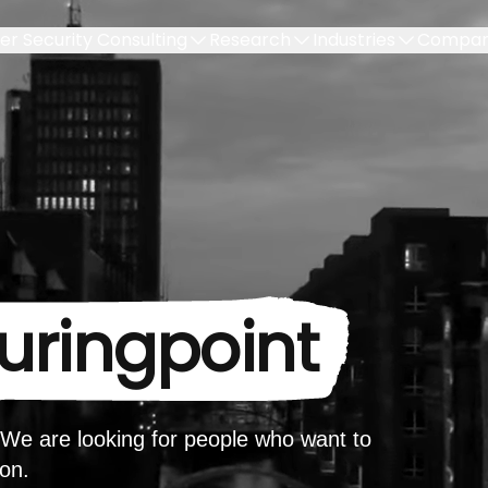
er Security Consulting
Research
Industries
Compa
turingpoint
. We are looking for people who want to
ion.