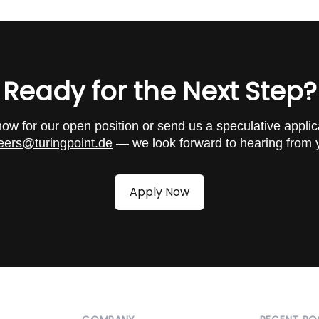
 and security source code reviews for renowned national
Ready for the Next Step?
nies
g for our clients
ow for our open position or send us a speculative applic
for web applications, infrastructure, and mobile devices
eers@turingpoint.de
— we look forward to hearing from 
 physical pentests, and red team engagements
ur security platform turingsecure
Apply Now
 development of security software for automated security
 computer science or a comparable qualification
to acquire and apply new knowledge
for international communication
cation (Offensive Security Certified Professional) is requ