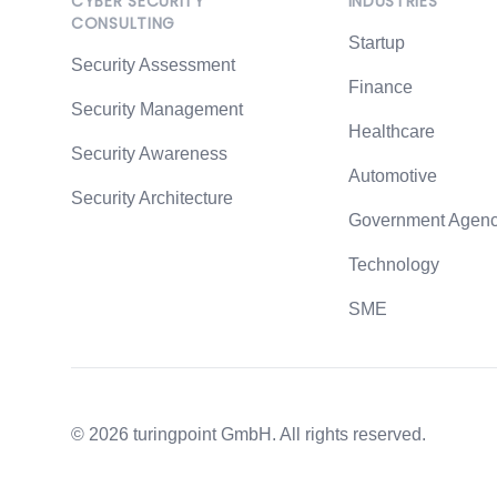
CYBER SECURITY
INDUSTRIES
CONSULTING
At least 3 years of 
Startup
Security Assessment
OSCP certificatio
Finance
European Union cit
Security Management
Healthcare
Security Awareness
Remote or at our of
Automotive
Security Architecture
Flexible working ho
Government Agenc
Regular team event
Technology
Constructive feedba
SME
Short decision path
©
2026
turingpoint GmbH. All rights reserved.