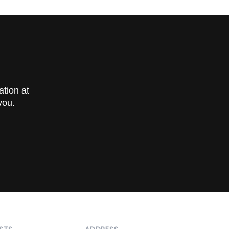
 and
ation at
you.
 scans
ired