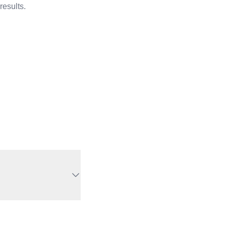
results.