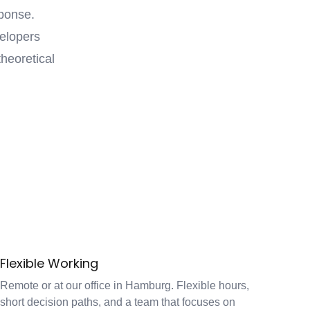
ponse.
velopers
heoretical
Flexible Working
Remote or at our office in Hamburg. Flexible hours,
short decision paths, and a team that focuses on