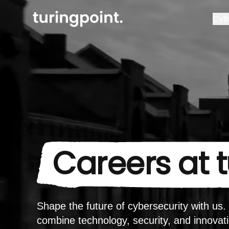
Cyb
Careers at 
Shape the future of cybersecurity with us
combine technology, security, and innovat