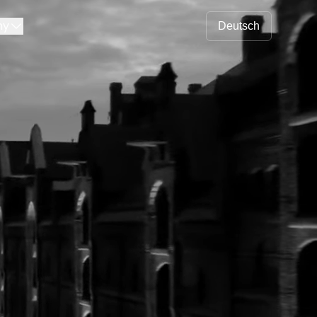
ny
Deutsch