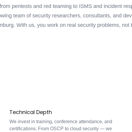
from pentests and red teaming to ISMS and incident res
wing team of security researchers, consultants, and de
burg. With us, you work on real security problems, not t
Technical Depth
We invest in training, conference attendance, and
certifications. From OSCP to cloud security — we