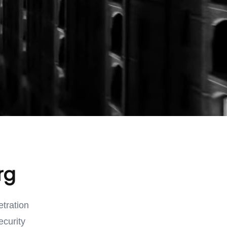
rg
etration
ecurity