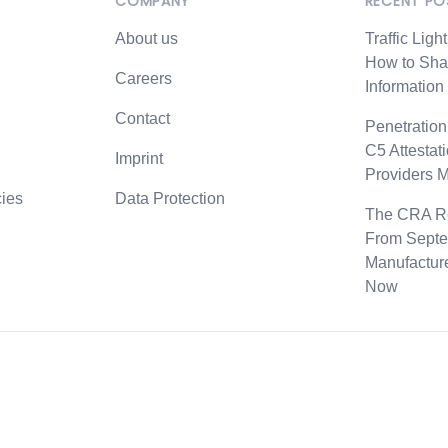
COMPANY
RECENT PO
professional experience in penetration testing or advance
About us
Traffic Ligh
ns (OSEP, OSED, OSWE)
How to Sha
Careers
Information
izen
Contact
Penetration
C5 Attestat
fice in Hamburg
Imprint
Providers 
urs and mobile work
ies
Data Protection
The CRA Re
s
From Septe
ck for personal and collective growth
Manufactur
s
Now