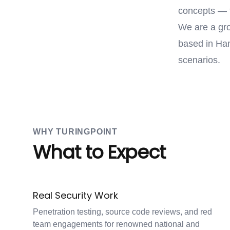
concepts — 
We are a gro
based in Ham
scenarios.
WHY TURINGPOINT
What to Expect
Real Security Work
Penetration testing, source code reviews, and red
team engagements for renowned national and