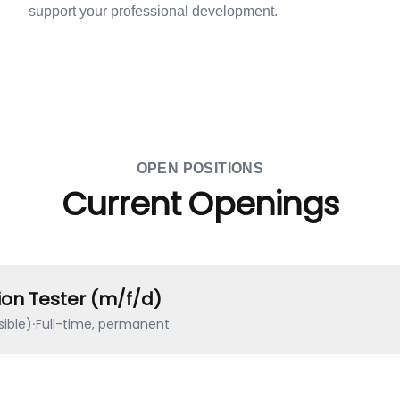
support your professional development.
OPEN POSITIONS
Current Openings
ion Tester (m/f/d)
ible)
·
Full-time, permanent