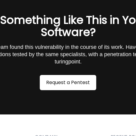
 Something Like This in Y
Software?
am found this vulnerability in the course of its work. Ha
tions tested by the same specialists, with a penetration t
turingpoint.
Request a Pentest