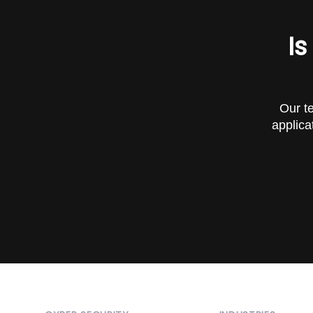
Is
Our te
applica
Footer