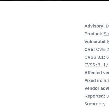
Advisory ID
Product:
St
Vulnerabilit
CVE:
CVE-2
CVSS 3.1:
6
CVSS:3.1/
Affected ve
Fixed in:
5.7
Vendor advi
Reported:
3
Summary