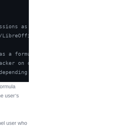
ssions as CSV
/LibreOffice/Google Sheets.
as a formula:
acker on click,
depending on the application.
formula
he user’s
nel user who