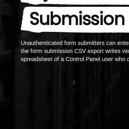
Submission 
Unauthenticated form submitters can enter
the form submission CSV export writes ver
spreadsheet of a Control Panel user who 