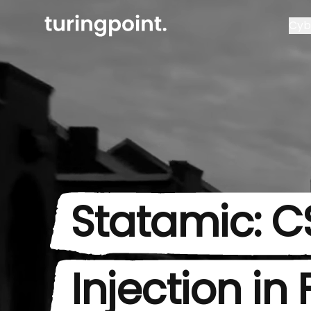
Cyb
Statamic: C
Injection in