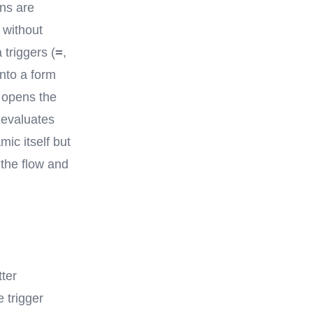
ons are
 without
=
 triggers (
,
into a form
r opens the
 evaluates
mic itself but
 the flow and
ter
e trigger