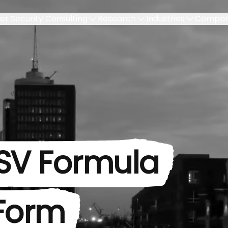
er Security Consulting
Research
Industries
Compa
SV Formula
 Form