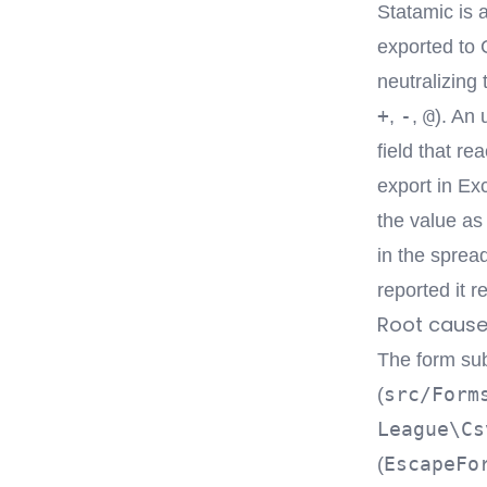
Statamic is 
exported to C
neutralizing 
+
-
@
,
,
). An 
field that r
export in Ex
the value as 
in the spread
reported it r
Root caus
The form su
src/Form
(
League\Cs
EscapeFo
(