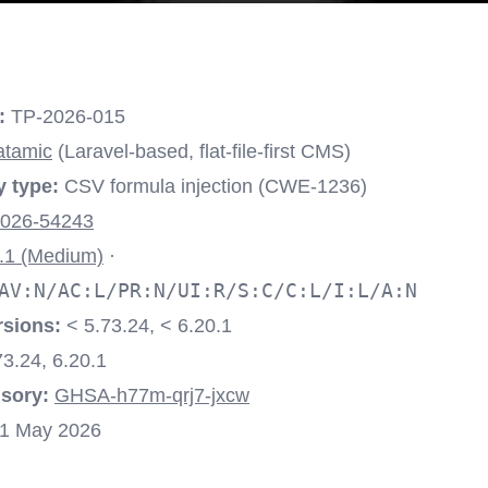
:
TP-2026-015
atamic
(Laravel-based, flat-file-first CMS)
y type:
CSV formula injection (CWE-1236)
026-54243
.1 (Medium)
·
AV:N/AC:L/PR:N/UI:R/S:C/C:L/I:L/A:N
rsions:
< 5.73.24, < 6.20.1
3.24, 6.20.1
sory:
GHSA-h77m-qrj7-jxcw
1 May 2026