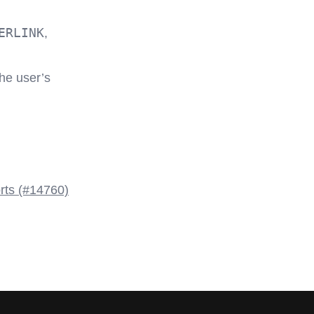
ERLINK
,
the user’s
rts (#14760)