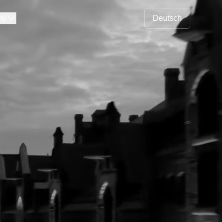
ny
Deutsch