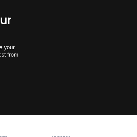
our
ve your
est from