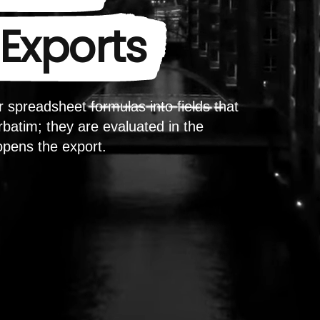
Exports
 spreadsheet formulas into fields that
batim; they are evaluated in the
opens the export.