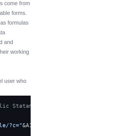
es come from
hable forms.
 as formulas
ata
ed and
their working
el user who
lic Statamic form and put a
le/?c="
&A1,
"Click"
)
