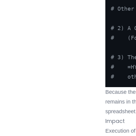
# Other
# 2) A 
#    (F
# 3) Th
#    =H
#    ot
Because the 
remains in t
spreadsheet
Impact
Execution of