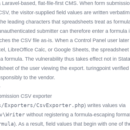
a Laravel-based, flat-file-first CMS. When form submissi
SV, the visitor-supplied field values are written verbatim
the leading characters that spreadsheets treat as formula
unauthenticated submitter can therefore enter a formula 
eaches the CSV file as-is. When a Control Panel user late
cel, LibreOffice Calc, or Google Sheets, the spreadsheet
a formula. The vulnerability thus takes effect not in Stata
sheet of the user viewing the export. turingpoint verified
esponsibly to the vendor.
e
bmission CSV exporter
s/Exporters/CsvExporter.php
) writes values via
v\Writer
without registering a formula-escaping format
rmula
). As a result, field values that begin with one of th