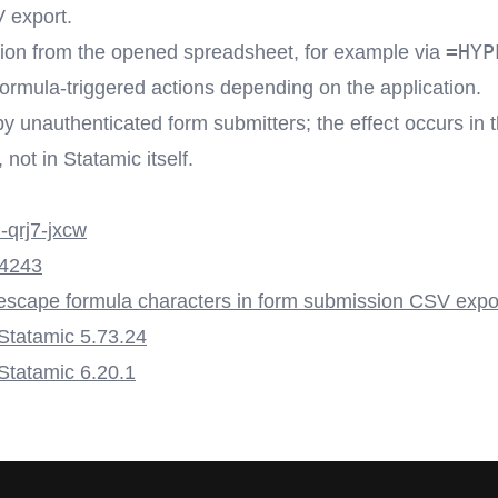
 export.
=HYP
ation from the opened spreadsheet, for example via
 formula-triggered actions depending on the application.
by unauthenticated form submitters; the effect occurs in 
not in Statamic itself.
qrj7-jxcw
4243
escape formula characters in form submission CSV expo
 Statamic 5.73.24
 Statamic 6.20.1