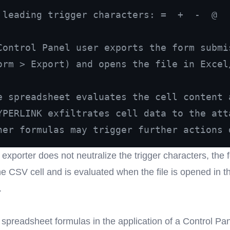
 leading trigger characters: =  +  -  @
Control Panel user exports the form submi
orm > Export) and opens the file in Excel
e spreadsheet evaluates the cell content 
YPERLINK exfiltrates cell data to the att
her formulas may trigger further actions 
exporter does not neutralize the trigger characters, the 
he CSV cell and is evaluated when the file is opened in t
.
 spreadsheet formulas in the application of a Control Pa