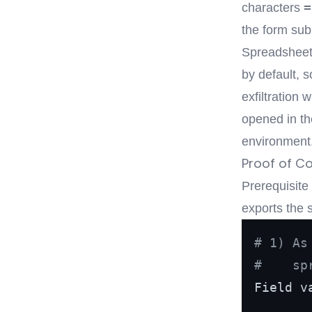
=
characters
the form sub
Spreadsheets
by default, 
exfiltration
opened in th
environment
Proof of C
Prerequisite
exports the 
# 1) As
#    sp
Field v