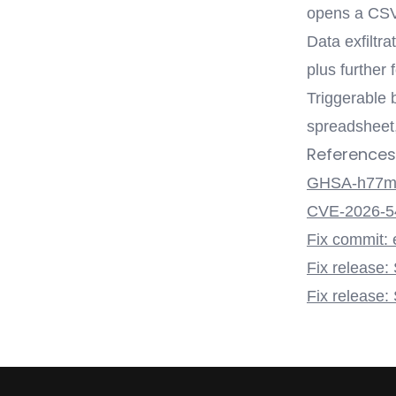
opens a CSV
Data exfiltr
plus further
Triggerable 
spreadsheet, 
References
GHSA-h77m-
CVE-2026-5
Fix commit: 
Fix release:
Fix release: