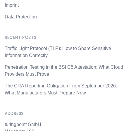
Imprint
Data Protection
RECENT POSTS
Traffic Light Protocol (TLP): How to Share Sensitive
Information Correctly
Penetration Testing in the BSI C5 Attestation: What Cloud
Providers Must Prove
The CRA Reporting Obligation From September 2026:
What Manufacturers Must Prepare Now
ADDRESS
turingpoint GmbH