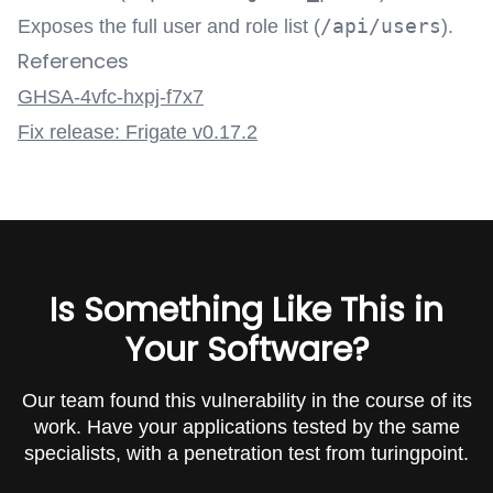
/api/users
Exposes the full user and role list (
).
References
GHSA-4vfc-hxpj-f7x7
Fix release: Frigate v0.17.2
Is Something Like This in
Your Software?
Our team found this vulnerability in the course of its
work. Have your applications tested by the same
specialists, with a penetration test from turingpoint.