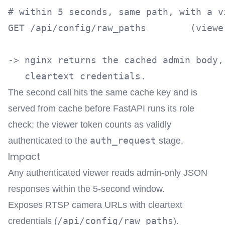
# within 5 seconds, same path, with a vi
GET /api/config/raw_paths        (viewer
-> nginx returns the cached admin body,
The second call hits the same cache key and is
served from cache before FastAPI runs its role
check; the viewer token counts as validly
auth_request
authenticated to the
stage.
Impact
Any authenticated viewer reads admin-only JSON
responses within the 5-second window.
Exposes RTSP camera URLs with cleartext
/api/config/raw_paths
credentials (
).