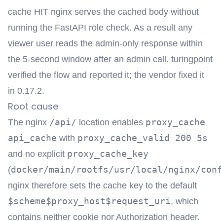
cache HIT nginx serves the cached body without
running the FastAPI role check. As a result any
viewer user reads the admin-only response within
the 5-second window after an admin call. turingpoint
verified the flow and reported it; the vendor fixed it
in 0.17.2.
Root cause
/api/
proxy_cache
The nginx
location enables
api_cache
proxy_cache_valid 200 5s
with
proxy_cache_key
and no explicit
docker/main/rootfs/usr/local/nginx/con
(
nginx therefore sets the cache key to the default
$scheme$proxy_host$request_uri
, which
contains neither cookie nor Authorization header.