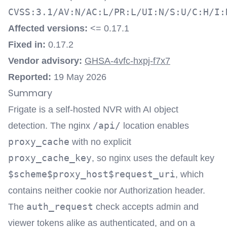
CVSS:3.1/AV:N/AC:L/PR:L/UI:N/S:U/C:H/I:
Affected versions:
<= 0.17.1
Fixed in:
0.17.2
Vendor advisory:
GHSA-4vfc-hxpj-f7x7
Reported:
19 May 2026
Summary
Frigate is a self-hosted NVR with AI object
/api/
detection. The nginx
location enables
proxy_cache
with no explicit
proxy_cache_key
, so nginx uses the default key
$scheme$proxy_host$request_uri
, which
contains neither cookie nor Authorization header.
auth_request
The
check accepts admin and
viewer tokens alike as authenticated, and on a