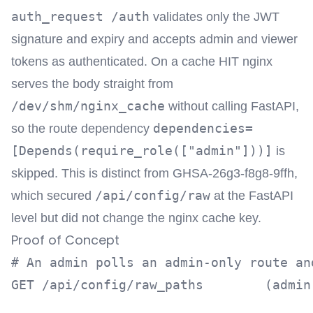
auth_request /auth
validates only the JWT
signature and expiry and accepts admin and viewer
tokens as authenticated. On a cache HIT nginx
serves the body straight from
/dev/shm/nginx_cache
without calling FastAPI,
dependencies=
so the route dependency
[Depends(require_role(["admin"]))]
is
skipped. This is distinct from GHSA-26g3-f8g8-9ffh,
/api/config/raw
which secured
at the FastAPI
level but did not change the nginx cache key.
Proof of Concept
# An admin polls an admin-only route an
GET /api/config/raw_paths        (admin 