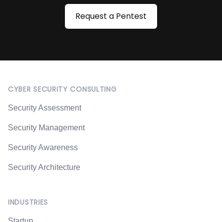
Request a Pentest
Footer
CYBER SECURITY CONSULTING
Security Assessment
Security Management
Security Awareness
Security Architecture
INDUSTRIES
Startup