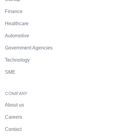
Finance
Healthcare
Automotive
Government Agencies
Technology
SME
COMPANY
About us
Careers
Contact