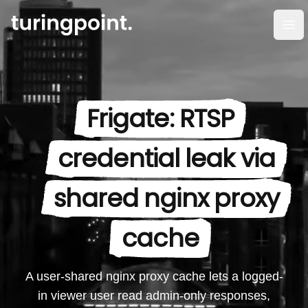
Op
Frigate: RTSP
credential leak via
shared nginx proxy
cache
A user-shared nginx proxy cache lets a logged-
in viewer user read admin-only responses,