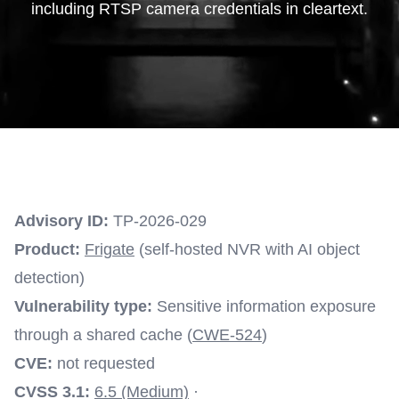
including RTSP camera credentials in cleartext.
Advisory ID:
TP-2026-029
Product:
Frigate
(self-hosted NVR with AI object
detection)
Vulnerability type:
Sensitive information exposure
through a shared cache (
CWE-524
)
CVE:
not requested
CVSS 3.1:
6.5 (Medium)
·