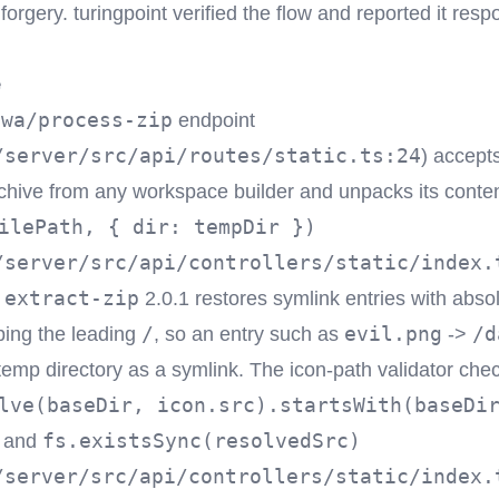
rgery. turingpoint verified the flow and reported it respo
e
pwa/process-zip
endpoint
/server/src/api/routes/static.ts:24
) accepts
chive from any workspace builder and unpacks its conten
ilePath, { dir: tempDir })
/server/src/api/controllers/static/index.
extract-zip
d
2.0.1 restores symlink entries with absol
/
evil.png
/d
pping the leading
, so an entry such as
->
 temp directory as a symlink. The icon-path validator che
lve(baseDir, icon.src).startsWith(baseDi
fs.existsSync(resolvedSrc)
and
/server/src/api/controllers/static/index.