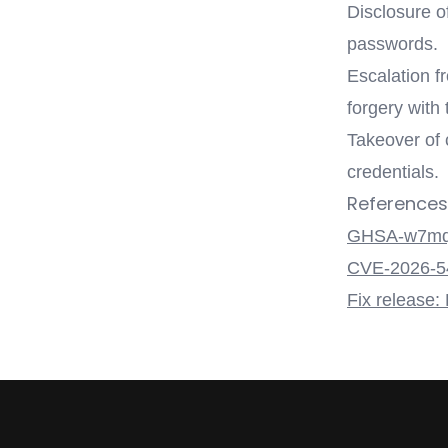
Disclosure o
passwords.
Escalation f
forgery with
Takeover of 
credentials.
References
GHSA-w7mq
CVE-2026-5
Fix release: