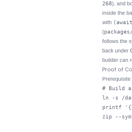
268
), and b
inside the b
(awai
with
packages
(
follows the s
back under
builder can r
Proof of C
Prerequisite
# Build a
ln -s /da
printf '{
zip --sym