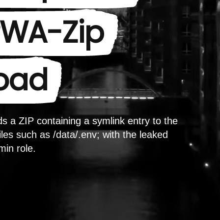
 PWA-Zip
load
s a ZIP containing a symlink entry to the
les such as /data/.env; with the leaked
min role.