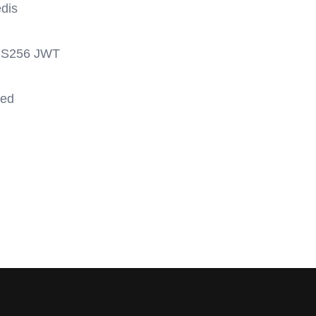
edis
h HS256 JWT
sed