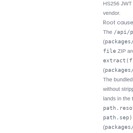
HS256 JWT fo
vendor.
Root caus
/api/
The
packages
(
file
ZIP ar
extract(f
packages
(
The bundle
without stri
lands in the
path.reso
path.sep)
packages
(