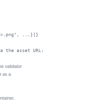
>.png", ...}]}

a the asset URL:

e validator
O as a
ntainer,