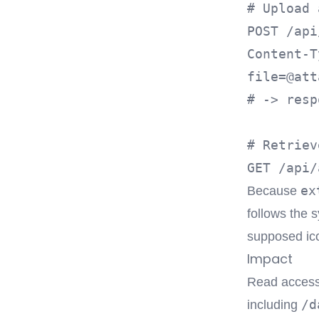
# Upload 
POST /api
file=@att
# -> resp
# Retriev
ex
Because
follows the 
supposed ico
Impact
Read access 
/d
including