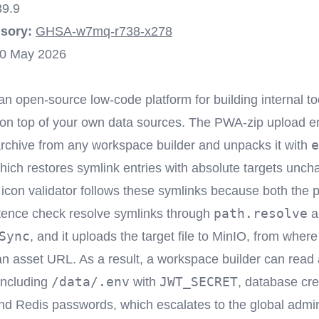
39.9
sory:
GHSA-w7mq-r738-x278
0 May 2026
an open-source low-code platform for building internal t
 on top of your own data sources. The PWA-zip upload e
e
rchive from any workspace builder and unpacks it with
hich restores symlink entries with absolute targets unc
con validator follows these symlinks because both the 
path.resolve
tence check resolve symlinks through
a
Sync
, and it uploads the target file to MinIO, from where 
n asset URL. As a result, a workspace builder can read a
/data/.env
JWT_SECRET
 including
with
, database cre
d Redis passwords, which escalates to the global admin