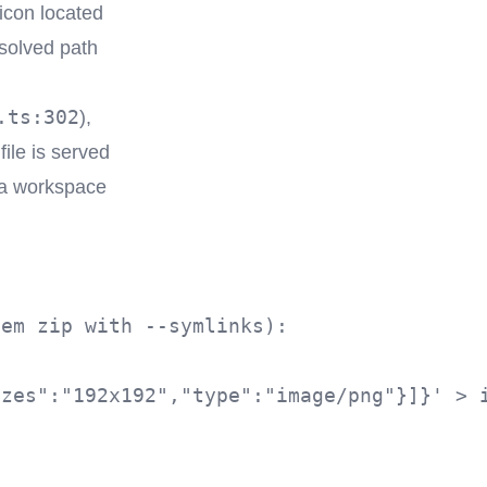
icon located
solved path
.ts:302
),
file is served
 a workspace
em zip with --symlinks):

zes":"192x192","type":"image/png"}]}' > i