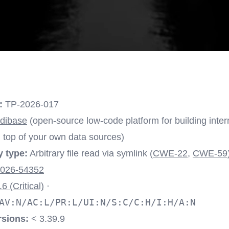
:
TP-2026-017
dibase
(open-source low-code platform for building inter
top of your own data sources)
y type:
Arbitrary file read via symlink (
CWE-22
,
CWE-59
026-54352
.6 (Critical)
·
AV:N/AC:L/PR:L/UI:N/S:C/C:H/I:H/A:N
rsions:
< 3.39.9