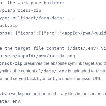
as the workspace builder:

/pwa/process-zip

ack.zip
onse: {"icons":[{"src":"<appId>/pwa/<uuid
e the target file content (/data/.env) vi
tract-zip
preserves the absolute symlink target and th
/data/.env
symlink, the content of
is uploaded to MinI
n and served back byte-for-byte under the asset URL.
by a workspace builder to arbitrary files in the server co
ata/.env
.