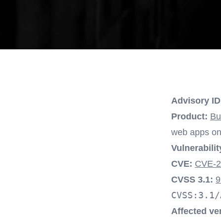
Advisory ID
Product:
Bu
web apps on 
Vulnerabilit
CVE:
CVE-2
CVSS 3.1:
9
CVSS:3.1/
Affected ve