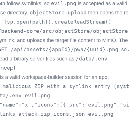
evil.png
oth follow symlinks, so
is accepted as a valid 
objectStore.upload
ase directory.
then opens the re
t fsp.open(path)).createReadStream()
/backend-core/src/objectStore/objectStore
ymlink, and uploads the target file content to MinIO. The 
GET /api/assets/{appId}/pwa/{uuid}.png
, so
/data/.env
ead arbitrary server files such as
.
oncept
 is a valid workspace-builder session for an app:
 malicious ZIP with a symlink entry (syst
ta/.env evil.png

"name":"x","icons":[{"src":"evil.png","si
links attack.zip icons.json evil.png
