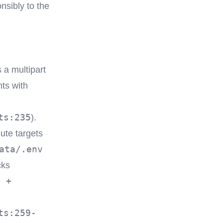
nsibly to the
 a multipart
ts with
ts:235
).
ute targets
ata/.env
cks
r +
ts:259-