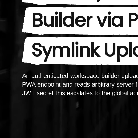
Builder via
Symlink Up
An authenticated workspace builder upload
PWA endpoint and reads arbitrary server fi
JWT secret this escalates to the global ad