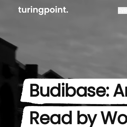
Cyb
Budibase: Ar
Read by Wo