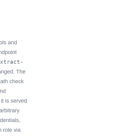
ools and
ndpoint
xtract-
hanged. The
path check
nd
it is served
rbitrary
dentials,
 role via