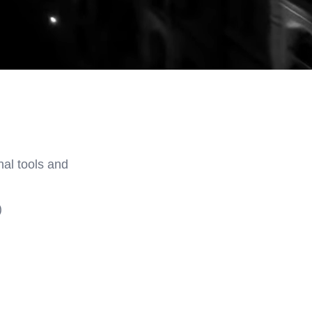
nal tools and
)