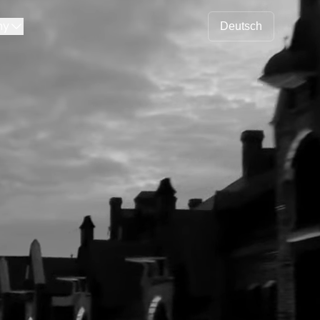
ny
Deutsch