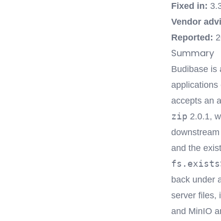
Fixed in:
3.
Vendor advi
Reported:
2
Summary
Budibase is 
applications
accepts an a
zip
2.0.1, w
downstream i
and the exis
fs.exists
back under a
server files,
and MinIO an