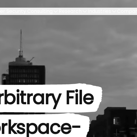
er Security Consulting
Research
Industries
Compa
bitrary File
rkspace-