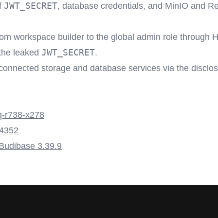
JWT_SECRET
f
, database credentials, and MinIO and R
rom workspace builder to the global admin role throug
JWT_SECRET
 the leaked
.
connected storage and database services via the disclo
-r738-x278
4352
 Budibase 3.39.9